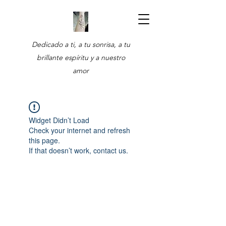
Dedicado a ti, a tu sonrisa, a tu
brillante espíritu y a nuestro
amor
Widget Didn’t Load
Check your internet and refresh
this page.
If that doesn’t work, contact us.